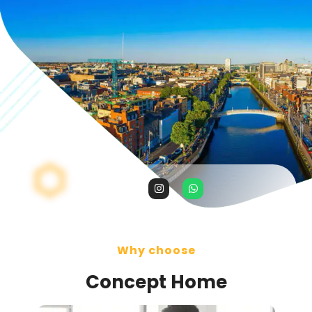
Why choose
Concept Home