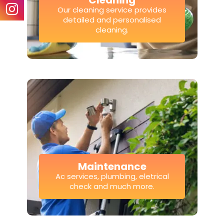
Cleaning
Our cleaning service provides
detailed and personalised
cleaning.
Maintenance
Ac services, plumbing, eletrical
check and much more.