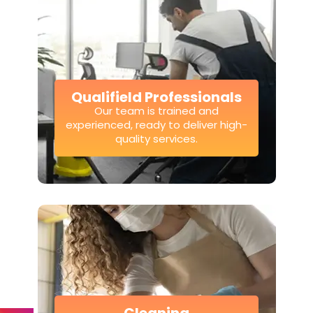
Qualifield Professionals
Our team is trained and
experienced, ready to deliver high-
quality services.