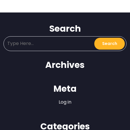
Search
Archives
Meta
Log in
Categories