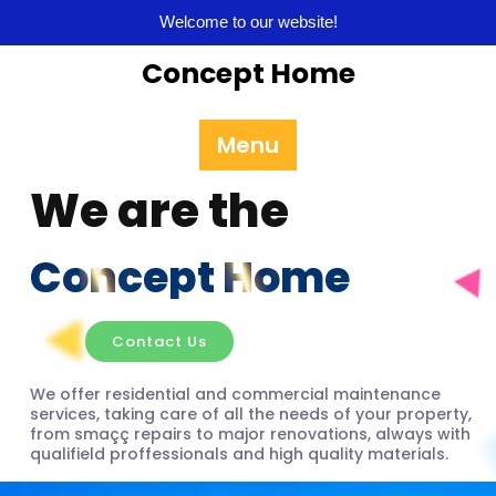
Welcome to our website!
Concept Home
Menu
We are the
Concept Home
Contact Us
We offer residential and commercial maintenance
services, taking care of all the needs of your property,
from smaçç repairs to major renovations, always with
qualifield proffessionals and high quality materials.