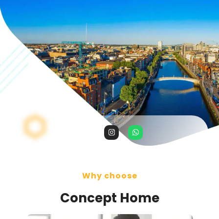
Why choose
Concept Home