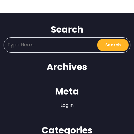
Search
Archives
Meta
Log in
Categories