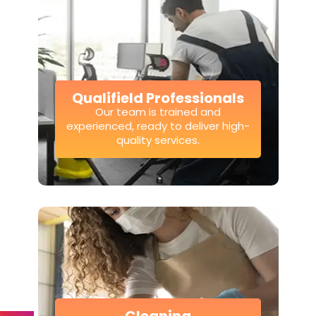
Qualifield Professionals
Our team is trained and
experienced, ready to deliver high-
quality services.