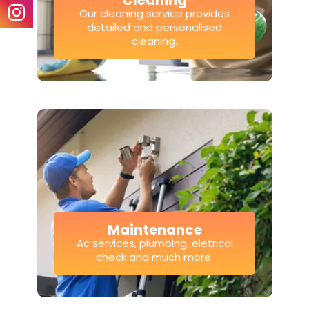
Cleaning
Our cleaning service provides
detailed and personalised
cleaning.
Maintenance
Ac services, plumbing, eletrical
check and much more.