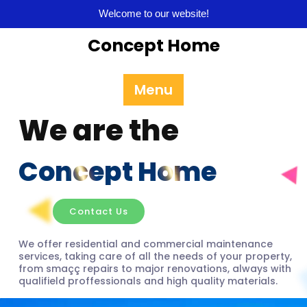
Welcome to our website!
Concept Home
Menu
We are the
Concept Home
Contact Us
We offer residential and commercial maintenance
services, taking care of all the needs of your property,
from smaçç repairs to major renovations, always with
qualifield proffessionals and high quality materials.