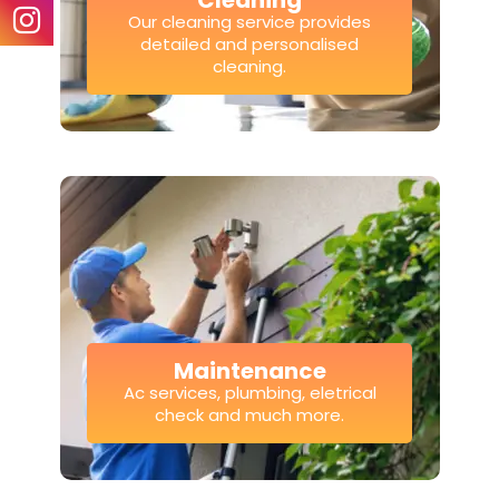
Cleaning
Our cleaning service provides
detailed and personalised
cleaning.
Maintenance
Ac services, plumbing, eletrical
check and much more.