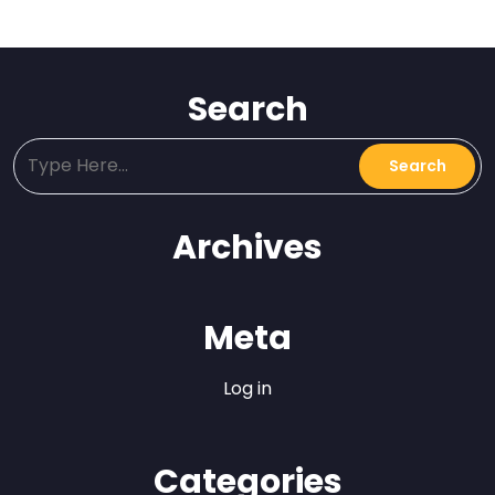
Search
Archives
Meta
Log in
Categories