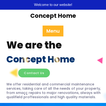
Welcome to our website!
Concept Home
Menu
We are the
Concept Home
Contact Us
We offer residential and commercial maintenance
services, taking care of all the needs of your property,
from smaçç repairs to major renovations, always with
qualifield proffessionals and high quality materials.