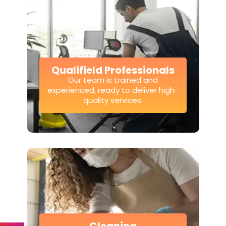
Qualifield Professionals
Our team is trained and
experienced, ready to deliver high-
quality services.