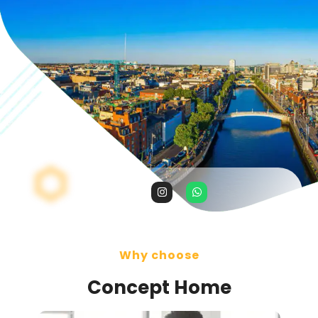
Why choose
Concept Home