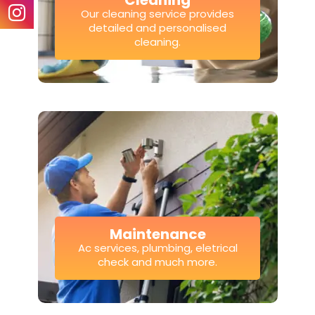
Cleaning
Our cleaning service provides
detailed and personalised
cleaning.
Maintenance
Ac services, plumbing, eletrical
check and much more.