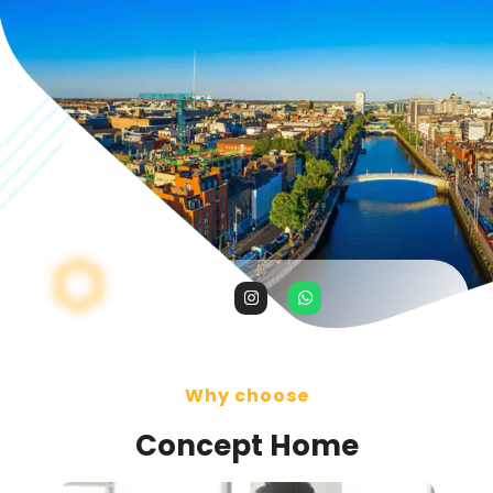
Why choose
Concept Home