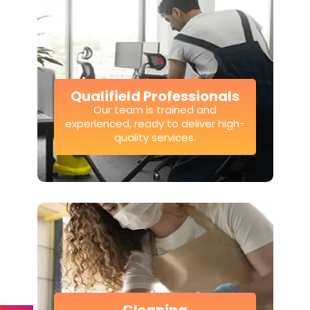
Qualifield Professionals
Our team is trained and
experienced, ready to deliver high-
quality services.