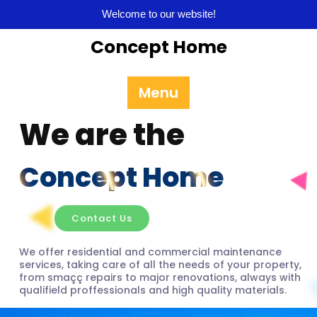
Welcome to our website!
Concept Home
Menu
We are the
Concept Home
Contact Us
We offer residential and commercial maintenance
services, taking care of all the needs of your property,
from smaçç repairs to major renovations, always with
qualifield proffessionals and high quality materials.