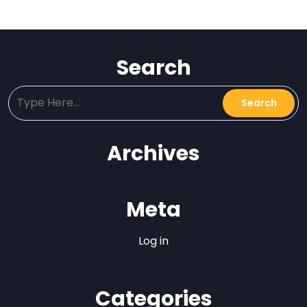
Search
Archives
Meta
Log in
Categories