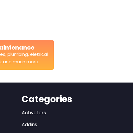
aintenance
es, plumbing, eletrical
k and much more.
Categories
Activators
Addins