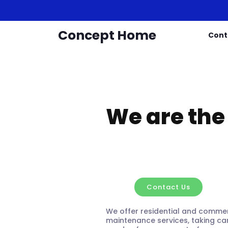
Concept Home
Cont
We are the
Concep
Contact Us
We offer residential and commer
maintenance services, taking car