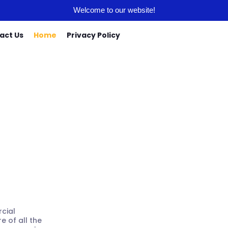
Welcome to our website!
act Us
Home
Privacy Policy
t Home
cial
e of all the