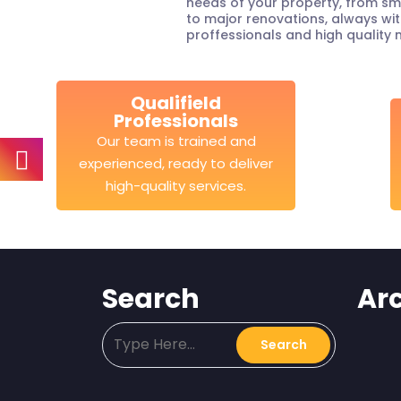
needs of your property, from sm
to major renovations, always wit
proffessionals and high quality 
Qualifield
Professionals
Our team is trained and
experienced, ready to deliver
high-quality services.
Search
Ar