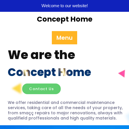
Welcome to our website!
Concept Home
Menu
We are the
Concept Home
Contact Us
We offer residential and commercial maintenance
services, taking care of all the needs of your property,
from smaçç repairs to major renovations, always with
qualifield proffessionals and high quality materials.