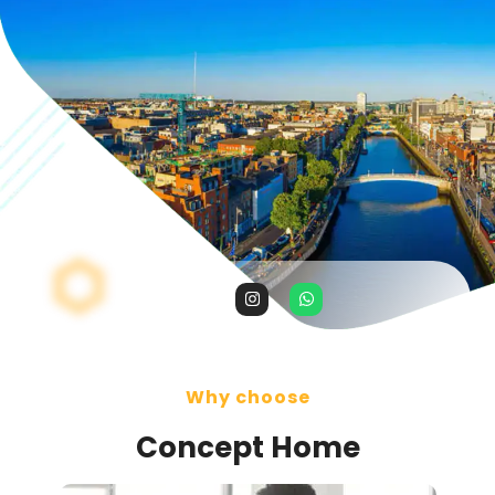
Why choose
Concept Home