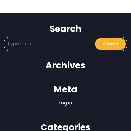
Search
Archives
Meta
Log in
Categories