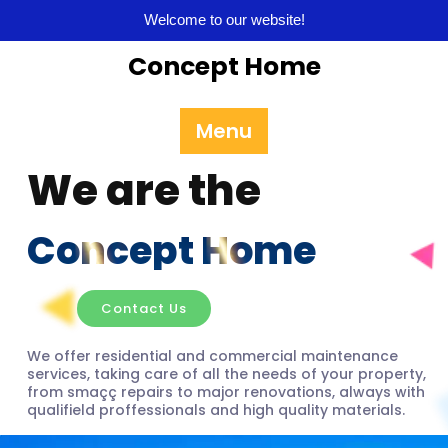
Welcome to our website!
Concept Home
Menu
We are the
Concept Home
Contact Us
We offer residential and commercial maintenance
services, taking care of all the needs of your property,
from smaçç repairs to major renovations, always with
qualifield proffessionals and high quality materials.