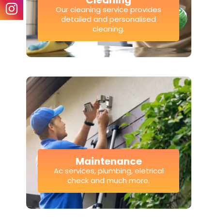
Cleaning
Our cleaning service provides
detailed and personalised
cleaning.
Maintenance
Ac services, plumbing, eletrical
check and much more.