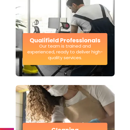
Qualifield Professionals
Our team is trained and
experienced, ready to deliver high-
quality services.