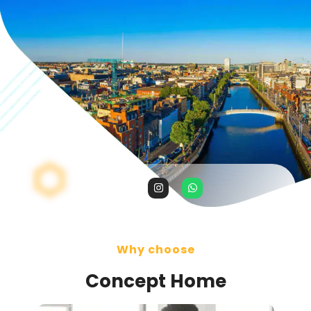
Why choose
Concept Home