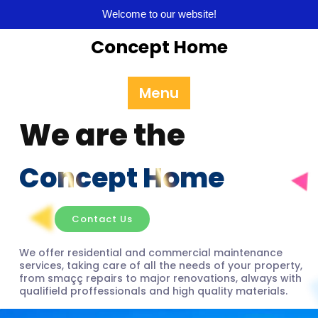
Welcome to our website!
Concept Home
Menu
We are the
Concept Home
Contact Us
We offer residential and commercial maintenance
services, taking care of all the needs of your property,
from smaçç repairs to major renovations, always with
qualifield proffessionals and high quality materials.