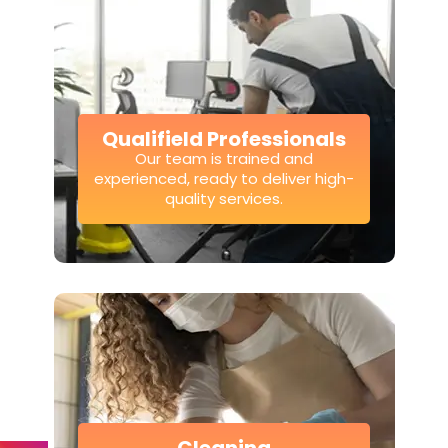
Qualifield Professionals
Our team is trained and
experienced, ready to deliver high-
quality services.