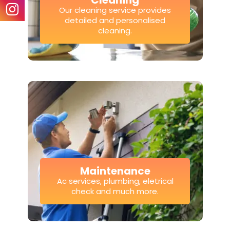
Cleaning
Our cleaning service provides
detailed and personalised
cleaning.
Maintenance
Ac services, plumbing, eletrical
check and much more.