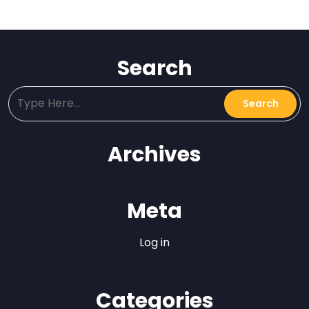
Search
Archives
Meta
Log in
Categories