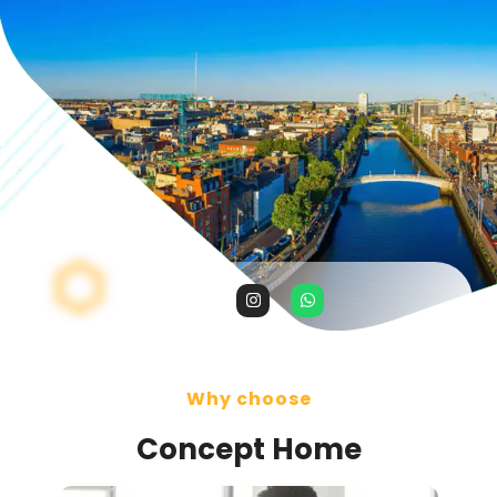
Why choose
Concept Home