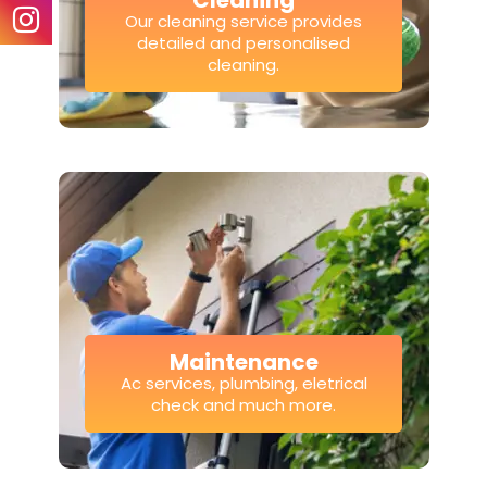
Cleaning
Our cleaning service provides
detailed and personalised
cleaning.
Maintenance
Ac services, plumbing, eletrical
check and much more.