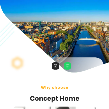
Why choose
Concept Home