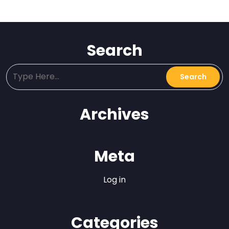
Search
Archives
Meta
Log in
Categories