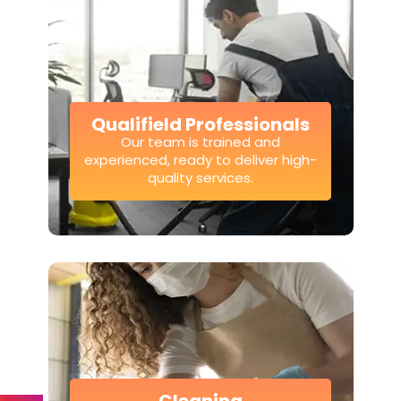
Qualifield Professionals
Our team is trained and
experienced, ready to deliver high-
quality services.