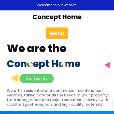
Welcome to our website!
Concept Home
Menu
We are the
Concept Home
Contact Us
We offer residential and commercial maintenance
services, taking care of all the needs of your property,
from smaçç repairs to major renovations, always with
qualifield proffessionals and high quality materials.